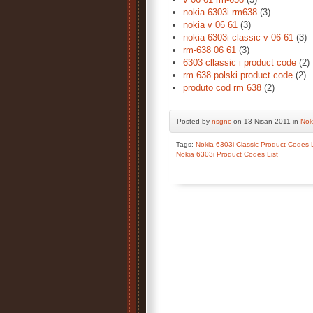
nokia 6303i rm638
(3)
nokia v 06 61
(3)
nokia 6303i classic v 06 61
(3)
rm-638 06 61
(3)
6303 cllassic i product code
(2)
rm 638 polski product code
(2)
produto cod rm 638
(2)
Posted by
nsgnc
on 13 Nisan 2011 in
Nok
Tags:
Nokia 6303i Classic Product Codes L
Nokia 6303i Product Codes List