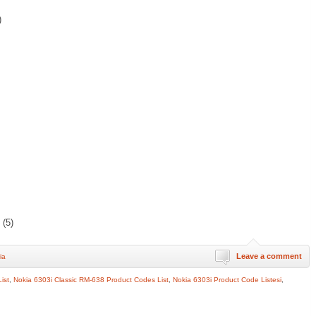
)
(5)
Leave a comment
ia
ist
,
Nokia 6303i Classic RM-638 Product Codes List
,
Nokia 6303i Product Code Listesi
,