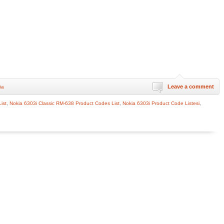
Leave a comment
ia
ist
,
Nokia 6303i Classic RM-638 Product Codes List
,
Nokia 6303i Product Code Listesi
,