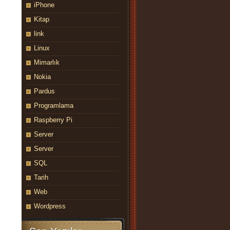
iPhone
Kitap
link
Linux
Mimarlık
Nokia
Pardus
Programlama
Raspberry Pi
Server
Server
SQL
Tarih
Web
Wordpress