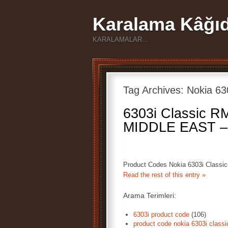
Karalama Kâğıd
KARALAMALAR…
Tag Archives:
Nokia 63
6303i Classic R
MIDDLE EAST –
Product Codes Nokia 6303i Clas
Read the rest of this entry »
Arama Terimleri:
6303i product code
(106)
product code nokia 6303i classi