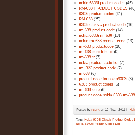
nokia 6303i product codes
(45)
RM-638 PRODUCT CODES
(40
6303i product codes
(31)
RM 638
(25)
6303i classic product code
(16)
rm 638 product code
(14)
nokia 6303i rm 638
(13)
nokia rm-638 product code
(13)
rm-638 productcode
(10)
rm-638 euro-b hu-pl
(9)
rm-638 tr
(7)
nokia product code list
(7)
rm -322 product code
(7)
rm638
(6)
product code for nokia6303i
(6)
6303 product codes
(6)
rm 638 euro
(6)
product code nokia 6303 rm-638
Posted by
nsgnc
on 13 Nisan 2011 in
Nok
Tags:
Nokia 6303i Classic Product Codes L
Nokia 6303i Product Codes List