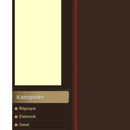
Kategoriler
Bilgisayar
Elektronik
Genel