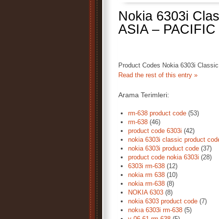
Nokia 6303i Cla
ASIA – PACIFIC
Product Codes Nokia 6303i Classi
Read the rest of this entry »
Arama Terimleri:
rm-638 product code
(53)
rm-638
(46)
product code 6303i
(42)
nokia 6303i classic product cod
nokia 6303i product code
(37)
product code nokia 6303i
(28)
6303i rm-638
(12)
nokia rm 638
(10)
nokia rm-638
(8)
NOKIA 6303
(8)
nokia 6303 product code
(7)
nokıa 6303i rm-638
(5)
v 06 61 rm-638
(5)