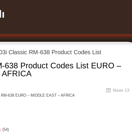
ı
03i Classic RM-638 Product Codes List
M-638 Product Codes List EURO –
 AFRICA
Nisan 13
sic RM-638 EURO – MIDDLE EAST – AFRICA
c
(54)