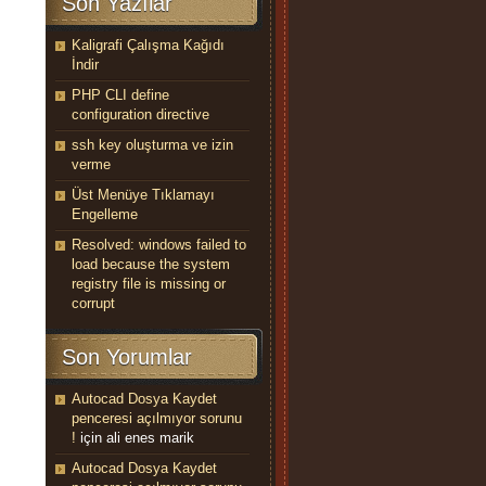
Son Yazılar
Kaligrafi Çalışma Kağıdı
İndir
PHP CLI define
configuration directive
ssh key oluşturma ve izin
verme
Üst Menüye Tıklamayı
Engelleme
Resolved: windows failed to
load because the system
registry file is missing or
corrupt
Son Yorumlar
Autocad Dosya Kaydet
penceresi açılmıyor sorunu
!
için
ali enes marik
Autocad Dosya Kaydet