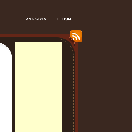
ANA SAYFA
İLETIŞIM