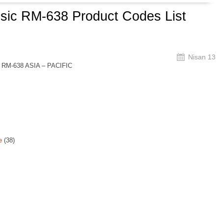
ssic RM-638 Product Codes List
Nisan 13
c RM-638 ASIA – PACIFIC
e
(38)