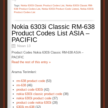
Tags:
Nokia 6303i Classic Product Codes List
,
Nokia 6303i Classic RM-
638 Product Codes List
,
Nokia 6303i Product Code Listesi
,
Nokia 6303i
Product Codes List
Nokia 6303i Classic RM-638
Product Codes List ASIA –
PACIFIC
Nisan 13
Product Codes Nokia 6303i Classic RM-638 ASIA –
PACIFIC
Read the rest of this entry »
Arama Terimleri:
rm-638 product code
(53)
rm-638
(46)
product code 6303i
(42)
nokia 6303i classic product code
(38)
nokia 6303i product code
(37)
product code nokia 6303i
(28)
6303i rm-638
(12)