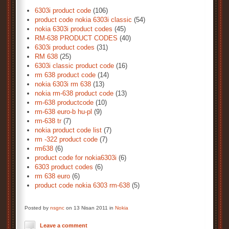
6303i product code
(106)
product code nokia 6303i classic
(54)
nokia 6303i product codes
(45)
RM-638 PRODUCT CODES
(40)
6303i product codes
(31)
RM 638
(25)
6303i classic product code
(16)
rm 638 product code
(14)
nokia 6303i rm 638
(13)
nokia rm-638 product code
(13)
rm-638 productcode
(10)
rm-638 euro-b hu-pl
(9)
rm-638 tr
(7)
nokia product code list
(7)
rm -322 product code
(7)
rm638
(6)
product code for nokia6303i
(6)
6303 product codes
(6)
rm 638 euro
(6)
product code nokia 6303 rm-638
(5)
Posted by
nsgnc
on 13 Nisan 2011 in
Nokia
Leave a comment