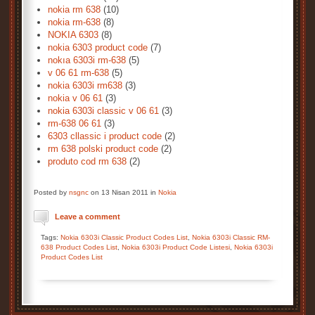
nokia rm 638
(10)
nokia rm-638
(8)
NOKIA 6303
(8)
nokia 6303 product code
(7)
nokıa 6303i rm-638
(5)
v 06 61 rm-638
(5)
nokia 6303i rm638
(3)
nokia v 06 61
(3)
nokia 6303i classic v 06 61
(3)
rm-638 06 61
(3)
6303 cllassic i product code
(2)
rm 638 polski product code
(2)
produto cod rm 638
(2)
Posted by
nsgnc
on 13 Nisan 2011 in
Nokia
Leave a comment
Tags:
Nokia 6303i Classic Product Codes List
,
Nokia 6303i Classic RM-
638 Product Codes List
,
Nokia 6303i Product Code Listesi
,
Nokia 6303i
Product Codes List