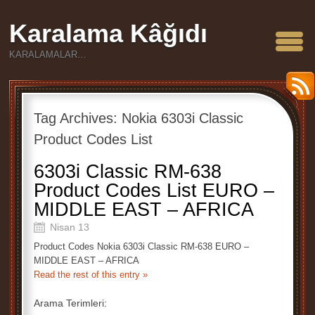
Karalama Kâğıdı
KARALAMALAR…
Tag Archives:
Nokia 6303i Classic
Product Codes List
6303i Classic RM-638
Product Codes List EURO –
MIDDLE EAST – AFRICA
Nisan 13
Product Codes Nokia 6303i Classic RM-638 EURO –
MIDDLE EAST – AFRICA
Read the rest of this entry »
Arama Terimleri: