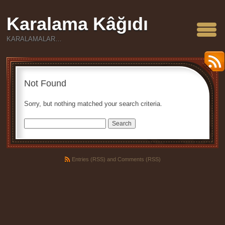
Karalama Kâğıdı
KARALAMALAR…
Not Found
Sorry, but nothing matched your search criteria.
Search
Entries (RSS)
and
Comments (RSS)