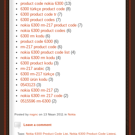
product code nokia 6300
(13)
6300 türkçe product code
(8)
6300 product code tr
(7)
6300 product codes
(7)
nokia 6300 rm-217 product code
(7)
nokia 6300 product codes
(6)
6300 rm kodu
(6)
product code 6300
(6)
rm-217 product code
(6)
nokia 6300 product code list
(4)
nokia 6300 rm kodu
(4)
6300 product kodu
(3)
rm-217 arabic
(3)
6300 rm-217 türkçe
(3)
6300 ürün kodu
(3)
0543123
(3)
nokia 6300 rm-217
(2)
nokia 6300 rm 217 code
(2)
0515596 rm-6300
(2)
Posted by
nsgnc
on 13 Nisan 2011 in
Nokia
Leave a comment
Tags:
Nokia 6300 Product Code List
,
Nokia 6300 Product Code Listesi
,