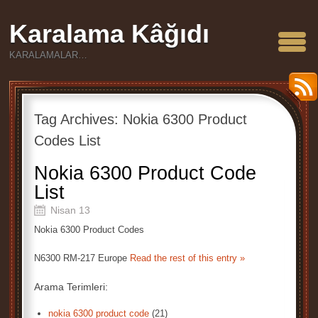
Karalama Kâğıdı
KARALAMALAR…
Tag Archives:
Nokia 6300 Product
Codes List
Nokia 6300 Product Code
List
Nisan 13
Nokia 6300 Product Codes
N6300 RM-217 Europe
Read the rest of this entry »
Arama Terimleri:
nokia 6300 product code
(21)